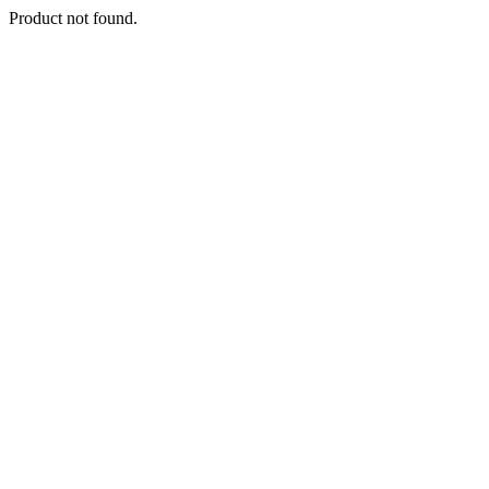
Product not found.